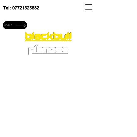
Tel:
07721325882
Explore blackbull fitness
HOME
blackbull
fitness