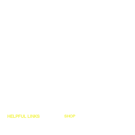
HELPFUL LINKS
SHOP
Hex Dumbbell Sets
Shipping Policy
Garage Gyms
Refund & Returns
Custom Quote