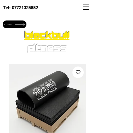
Tel:
07721325882
Explore blackbull fitness
HOME
blackbull
fitness