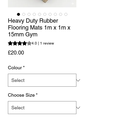
Heavy Duty Rubber
Flooring Mats 1m x 1m x
15mm Gym
Rating is 4.0 out of five stars based on 1 review
4.0 | 1 review
Price
£20.00
Colour
*
Choose Size
*