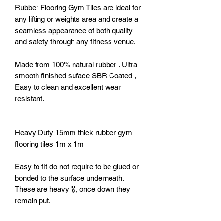
Rubber Flooring Gym Tiles are ideal for
any lifting or weights area and create a
seamless appearance of both quality
and safety through any fitness venue.
Made from 100% natural rubber . Ultra
smooth finished suface SBR Coated ,
Easy to clean and excellent wear
resistant.
Heavy Duty 15mm thick rubber gym
flooring tiles 1m x 1m
Easy to fit do not require to be glued or
bonded to the surface underneath.
These are heavy 🎖️, once down they
remain put.