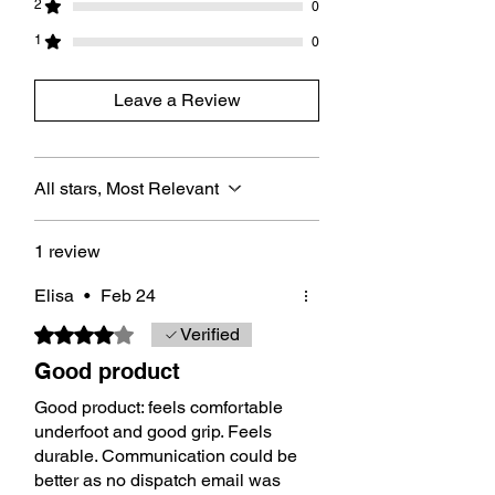
2
0
1
0
Leave a Review
All stars, Most Relevant
1 review
Elisa
•
Feb 24
Rated 4 out of 5 stars.
Verified
Good product
Good product: feels comfortable
underfoot and good grip. Feels
durable. Communication could be
better as no dispatch email was