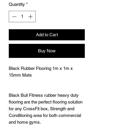
Quantity
*
Add to Cart
Buy Now
Black Rubber Flooring 1m x 1m x
15mm Mats
Black Bull Fitness rubber heavy duty
flooring are the perfect flooring solution
for any CrossFit box, Strength and
Conditioning area for both commercial
and home gyms.