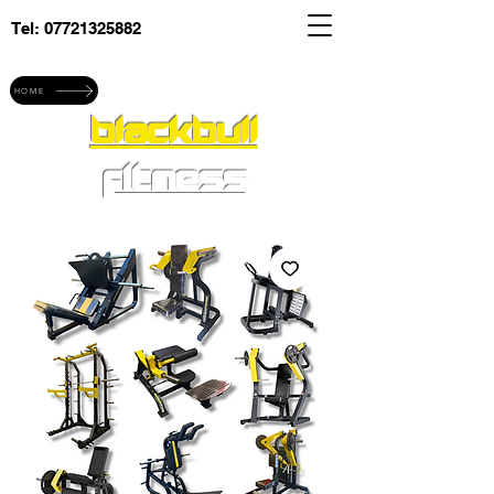
Tel:
07721325882
Explore blackbull fitness
HOME
blackbull
fitness