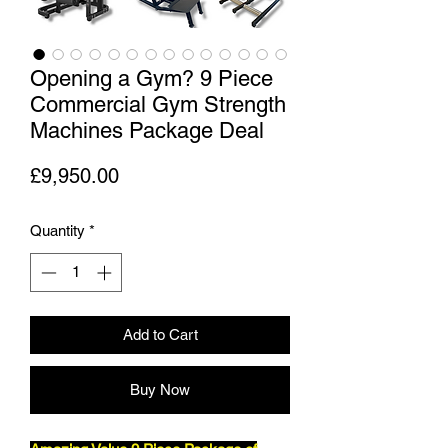
Opening a Gym? 9 Piece
Commercial Gym Strength
Machines Package Deal
Price
£9,950.00
Quantity
*
Add to Cart
Buy Now