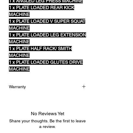
1 x ANGLED LEG PRESS MACHINE
1 x PLATE LOADED REAR KICK
MACHINE
1 x PLATE LOADED V SUPER SQUAT
MACHINE
1 x PLATE LOADED LEG EXTENSION
MACHINE
1 x PLATE HALF RACK/ SMITH
MACHINE
1 x PLATE LOADED GLUTES DRIVE
MACHINE
Warranty
12 Months Warranty
No Reviews Yet
Share your thoughts. Be the first to leave
a review.