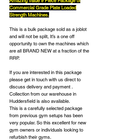
Amazing Value 9 Piece Package of
Commercial Grade Plate Loaded
Strength Machines.
This is a bulk package sold as a joblot
and will not be split, It’s a one off
opportunity to own the machines which
are all BRAND NEW at a fraction of the
RRP.
If you are interested in this package
please get in touch with us direct to
discuss delivery and payment .
Collection from our warehouse in
Huddersfield is also available.
This is a carefully selected package
from previous gym setups has been
very popular. So this excellent for new
gym owners or individuals looking to
refurbish their gyms.