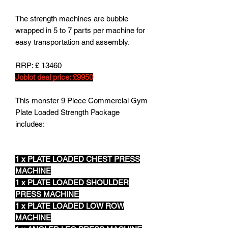
The strength machines are bubble
wrapped in 5 to 7 parts per machine for
easy transportation and assembly.
RRP: £ 13460
Joblot deal price: £9950
This monster 9 Piece Commercial Gym
Plate Loaded Strength Package
includes:
1 x PLATE LOADED CHEST PRESS
MACHINE
1 x PLATE LOADED SHOULDER
PRESS MACHINE
1 x PLATE LOADED LOW ROW
MACHINE