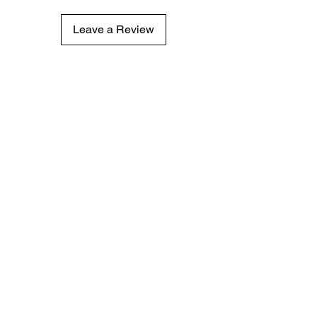
Leave a Review