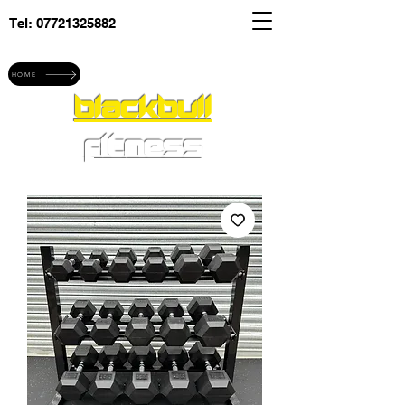
Tel:
07721325882
Explore blackbull fitness
HOME
blackbull
fitness