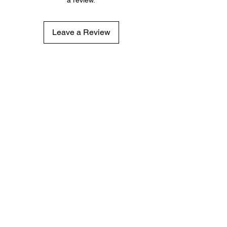
Leave a Review