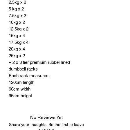
2.5kg x 2
5 kg x 2
7.5kg x 2
10kg x 2
12.5kg x 2
15kg x 4
17.5kg x 4
20kg x 4
25kg x 2
+ 2 x 3 tier premium rubber lined
dumbbell racks
Each rack measures:
120cm length
60cm width
95cm height
No Reviews Yet
Share your thoughts. Be the first to leave
a review.