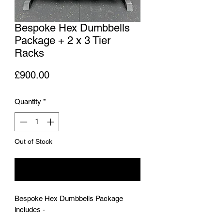
Bespoke Hex Dumbbells
Package + 2 x 3 Tier
Racks
Price
£900.00
Quantity
*
Out of Stock
Notify When Available
Bespoke Hex Dumbbells Package
includes -