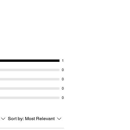
1
0
0
0
0
Sort by:
Most Relevant