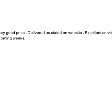
ry good price . Delivered as stated on website . Excellent serv
 coming weeks.