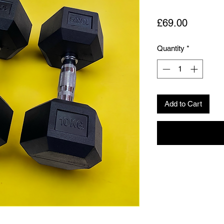
Price
£69.00
Quantity
*
Add to Cart