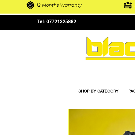
12 Months Warranty
Tel:
07721325882
bla
SHOP BY CATEGORY
PA