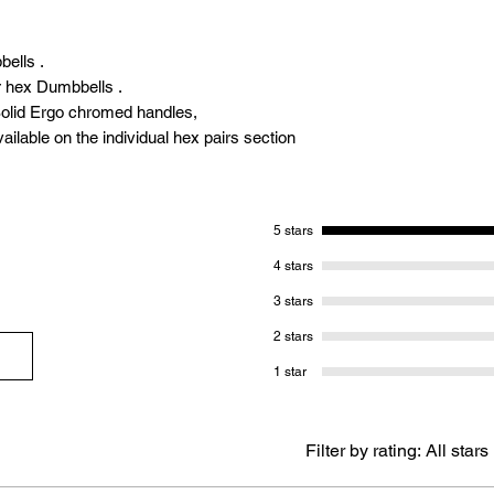
bells .
r hex Dumbbells .
olid Ergo chromed handles,
ailable on the individual hex pairs section
5 stars
4 stars
3 stars
2 stars
1 star
Filter by rating:
All stars