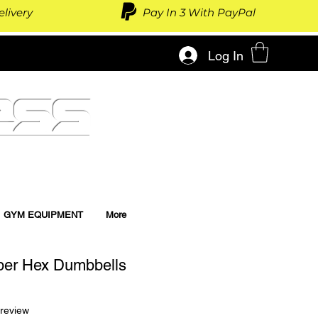
livery
Pay In 3 With PayPal
Log In
ess
GYM EQUIPMENT
More
ber Hex Dumbbells
f five stars based on 1 review
 review