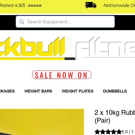
Rated 4.9/5
Nationwide De
ckbull
fitn
SALE NOW ON
CKAGES
WEIGHT BARS
WEIGHT PLATES
DUMBBELLS
2 x 10kg Rub
(Pair)
Rating is 5.0 out o
5.0 | 1