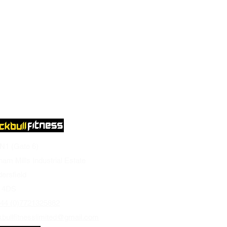
 N1 (Gate 6)
ham Mills Industrial Estate
ersfield
 4DS
44 (0)7721325882
kbullfitnesslimited@gmail.com