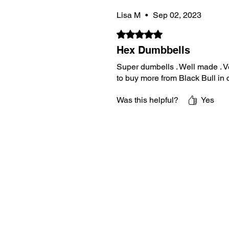
Lisa M
•
Sep 02, 2023
Rated 5 out of 5 stars.
Hex Dumbbells
Super dumbells . Well made . Ve
to buy more from Black Bull in
Was this helpful?
Yes