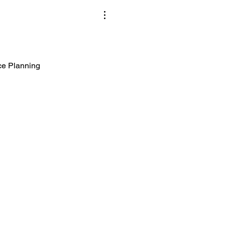
ice Planning