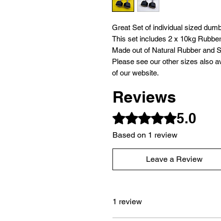
Great Set of individual sized dumb
This set includes 2 x 10kg Rubbe
Made out of Natural Rubber and S
Please see our other sizes also av
of our website.
Reviews
5.0
Rated 5 out of 5 stars.
Based on 1 review
Leave a Review
1 review