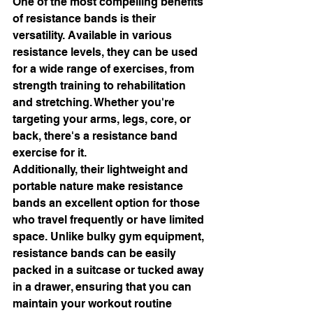
One of the most compelling benefits 
of resistance bands is their 
versatility. Available in various 
resistance levels, they can be used 
for a wide range of exercises, from 
strength training to rehabilitation 
and stretching. Whether you're 
targeting your arms, legs, core, or 
back, there's a resistance band 
exercise for it.
Additionally, their lightweight and 
portable nature make resistance 
bands an excellent option for those 
who travel frequently or have limited 
space. Unlike bulky gym equipment, 
resistance bands can be easily 
packed in a suitcase or tucked away 
in a drawer, ensuring that you can 
maintain your workout routine 