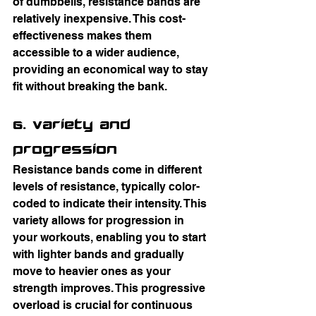
of dumbbells, resistance bands are 
relatively inexpensive. This cost-
effectiveness makes them 
accessible to a wider audience, 
providing an economical way to stay 
fit without breaking the bank.
6. Variety and 
Progression
Resistance bands come in different 
levels of resistance, typically color-
coded to indicate their intensity. This 
variety allows for progression in 
your workouts, enabling you to start 
with lighter bands and gradually 
move to heavier ones as your 
strength improves. This progressive 
overload is crucial for continuous 