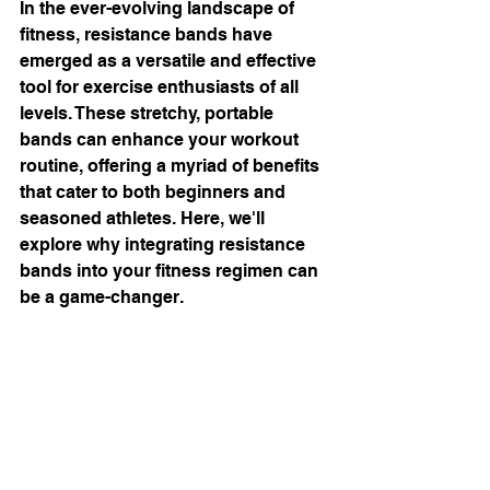
In the ever-evolving landscape of 
fitness, resistance bands have 
emerged as a versatile and effective 
tool for exercise enthusiasts of all 
levels. These stretchy, portable 
bands can enhance your workout 
routine, offering a myriad of benefits 
that cater to both beginners and 
seasoned athletes. Here, we'll 
explore why integrating resistance 
bands into your fitness regimen can 
be a game-changer.