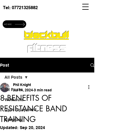
Tel:
07721325882
Explore blackbull fitness
HOME
blackbull
fitness
Post
All Posts
Phil Knight
All Posts
Jul 14, 2024
3 min read
8 BENEFITS OF
Workouts
RESISTANCE BAND
Gym Equipment
TRAINING
Glossary
Updated:
Sep 20, 2024