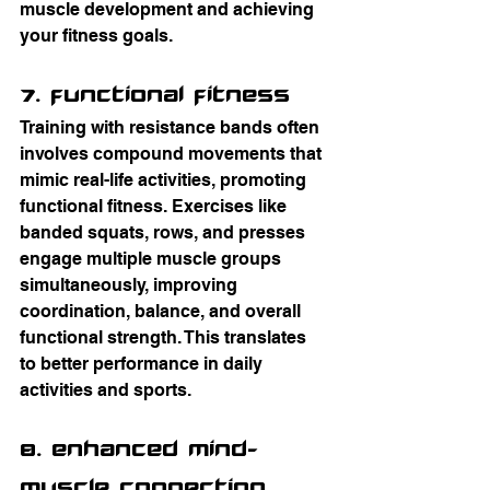
muscle development and achieving 
your fitness goals.
7. Functional Fitness
Training with resistance bands often 
involves compound movements that 
mimic real-life activities, promoting 
functional fitness. Exercises like 
banded squats, rows, and presses 
engage multiple muscle groups 
simultaneously, improving 
coordination, balance, and overall 
functional strength. This translates 
to better performance in daily 
activities and sports.
8. Enhanced Mind-
Muscle Connection