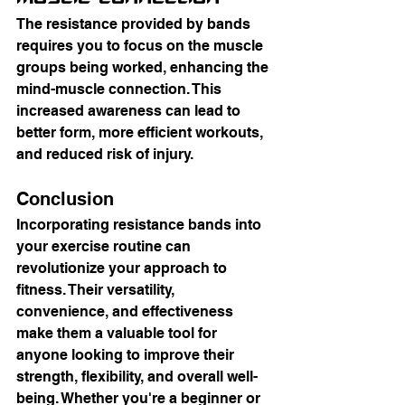
The resistance provided by bands 
requires you to focus on the muscle 
groups being worked, enhancing the 
mind-muscle connection. This 
increased awareness can lead to 
better form, more efficient workouts, 
and reduced risk of injury.
Conclusion
Incorporating resistance bands into 
your exercise routine can 
revolutionize your approach to 
fitness. Their versatility, 
convenience, and effectiveness 
make them a valuable tool for 
anyone looking to improve their 
strength, flexibility, and overall well-
being. Whether you're a beginner or 