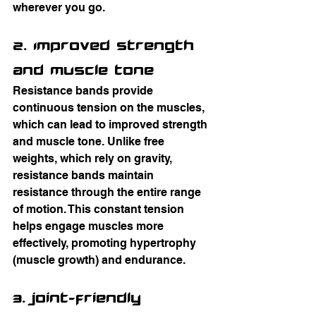
wherever you go.
2. Improved Strength 
and Muscle Tone
Resistance bands provide 
continuous tension on the muscles, 
which can lead to improved strength 
and muscle tone. Unlike free 
weights, which rely on gravity, 
resistance bands maintain 
resistance through the entire range 
of motion. This constant tension 
helps engage muscles more 
effectively, promoting hypertrophy 
(muscle growth) and endurance.
3. Joint-Friendly 