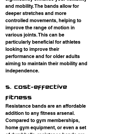
and mobility. The bands allow for 
deeper stretches and more 
controlled movements, helping to 
improve the range of motion in 
various joints. This can be 
particularly beneficial for athletes 
looking to improve their 
performance and for older adults 
aiming to maintain their mobility and 
independence.
5. Cost-Effective 
Fitness
Resistance bands are an affordable 
addition to any fitness arsenal. 
Compared to gym memberships, 
home gym equipment, or even a set 