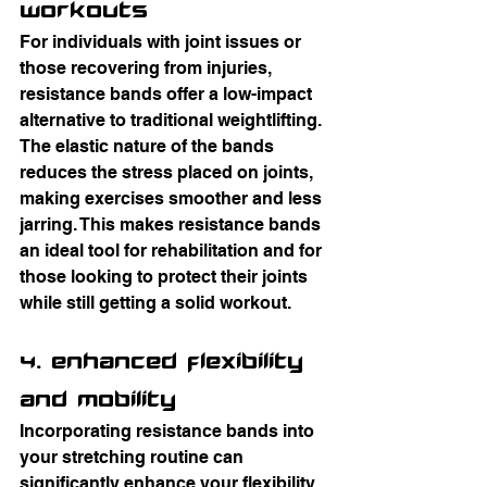
Workouts
For individuals with joint issues or 
those recovering from injuries, 
resistance bands offer a low-impact 
alternative to traditional weightlifting. 
The elastic nature of the bands 
reduces the stress placed on joints, 
making exercises smoother and less 
jarring. This makes resistance bands 
an ideal tool for rehabilitation and for 
those looking to protect their joints 
while still getting a solid workout.
4. Enhanced Flexibility 
and Mobility
Incorporating resistance bands into 
your stretching routine can 
significantly enhance your flexibility 