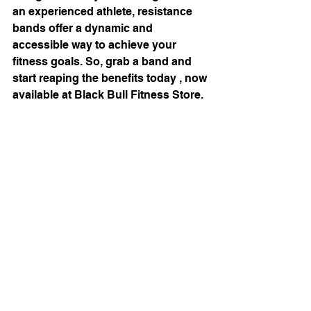
an experienced athlete, resistance 
bands offer a dynamic and 
accessible way to achieve your 
fitness goals. So, grab a band and 
start reaping the benefits today , now 
available at Black Bull Fitness Store. 