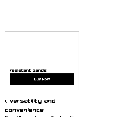
Resistant Bands 
Buy Now
1. Versatility and 
Convenience